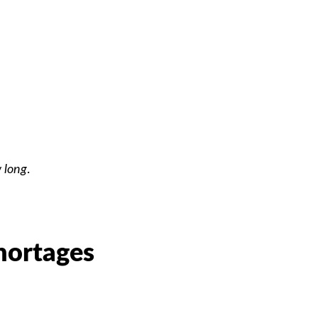
 long
.
hortages