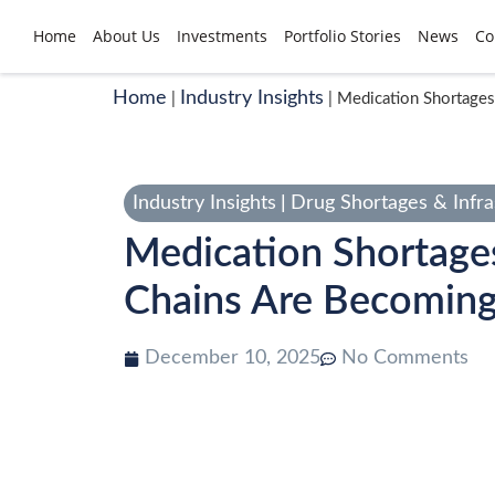
Home
About Us
Investments
Portfolio Stories
News
Co
Home
Industry Insights
|
|
Medication Shortages
Industry Insights
|
Drug Shortages & Infra
Medication Shortage
Chains Are Becoming 
December 10, 2025
No Comments