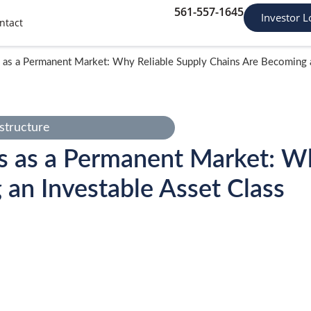
561-557-1645
Investor L
ntact
 as a Permanent Market: Why Reliable Supply Chains Are Becoming a
structure
s as a Permanent Market: Wh
an Investable Asset Class