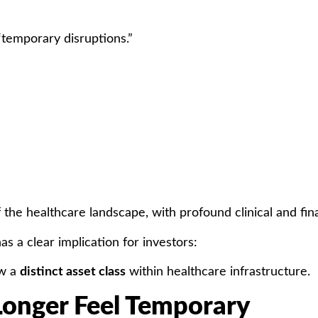
temporary disruptions.”
 the healthcare landscape, with profound clinical and fi
has a clear implication for investors:
ow a
distinct asset class
within healthcare infrastructure.
onger Feel Temporary