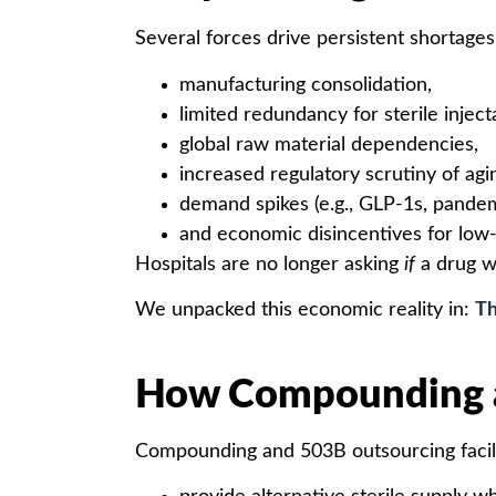
Several forces drive persistent shortages
manufacturing consolidation,
limited redundancy for sterile inject
global raw material dependencies,
increased regulatory scrutiny of agin
demand spikes (e.g., GLP-1s, pandem
and economic disincentives for low-
Hospitals are no longer asking
if
a drug wi
We unpacked this economic reality in:
Th
How Compounding a
Compounding and 503B outsourcing facili