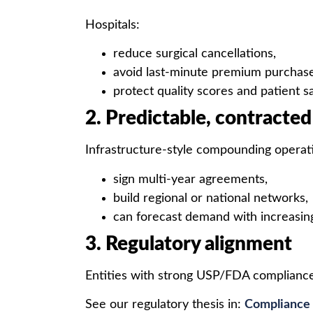
Hospitals:
reduce surgical cancellations,
avoid last-minute premium purchase
protect quality scores and patient s
2. Predictable, contracte
Infrastructure-style compounding operat
sign multi-year agreements,
build regional or national networks,
can forecast demand with increasin
3. Regulatory alignment
Entities with strong USP/FDA complian
See our regulatory thesis in:
Compliance 