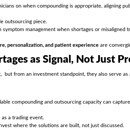
nicians on when compounding is appropriate, aligning pu
le outsourcing piece.
symptom management when shortages or misaligned tre
re, personalization, and patient experience
are convergi
rtages as Signal, Not Just P
t, but from an investment standpoint, they also serve as a
 scalable compounding and outsourcing capacity can captu
as a trading event.
invest where the solutions are built, not just discussed.