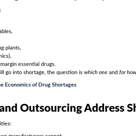
:
ables,
g plants,
ics),
margin essential drugs.
ll go into shortage, the question is
which one
and
for how
e Economics of Drug Shortages
nd Outsourcing Address S
ties: