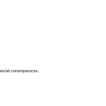
nancial consequences.