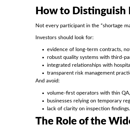
How to Distinguish 
Not every participant in the “shortage ma
Investors should look for:
evidence of long-term contracts, no
robust quality systems with third-par
integrated relationships with hospital
transparent risk management practi
And avoid:
volume-first operators with thin QA
businesses relying on temporary reg
lack of clarity on inspection findings
The Role of the Wi