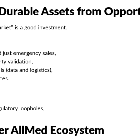
Durable Assets from Opport
rket” is a good investment.
t just emergency sales,
ty validation,
s (data and logistics),
ces.
,
ulatory loopholes,
.
der AllMed Ecosystem