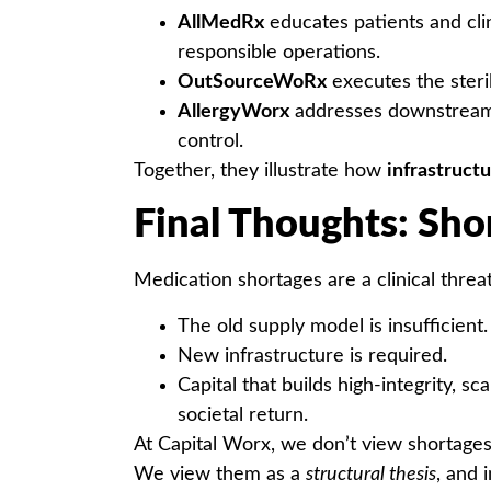
AllMedRx
educates patients and cli
responsible operations.
OutSourceWoRx
executes the steri
AllergyWorx
addresses downstream 
control.
Together, they illustrate how
infrastructu
Final Thoughts: Sho
Medication shortages are a clinical threa
The old supply model is insufficient.
New infrastructure is required.
Capital that builds high-integrity,
societal return.
At Capital Worx, we don’t view shortages 
We view them as a
structural thesis
, and 