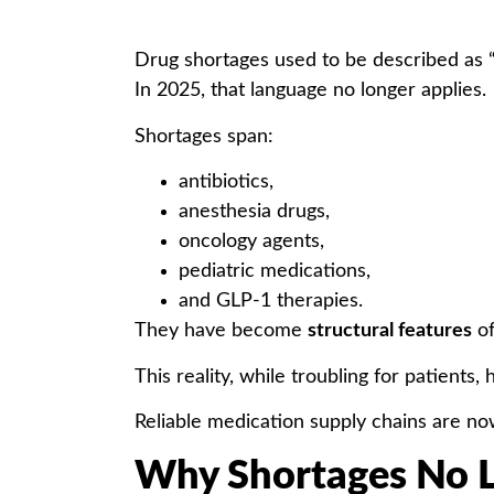
Drug shortages used to be described as “
In 2025, that language no longer applies.
Shortages span:
antibiotics,
anesthesia drugs,
oncology agents,
pediatric medications,
and GLP-1 therapies.
They have become
structural features
of
This reality, while troubling for patients, 
Reliable medication supply chains are n
Why Shortages No L