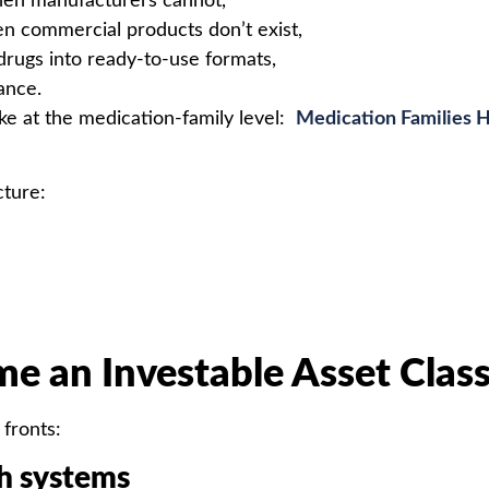
when manufacturers cannot,
n commercial products don’t exist,
 drugs into ready-to-use formats,
ance.
e at the medication-family level:
Medication Families Ho
cture:
e an Investable Asset Clas
 fronts:
th systems