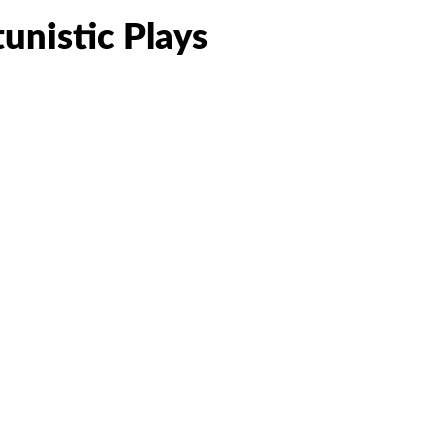
unistic Plays