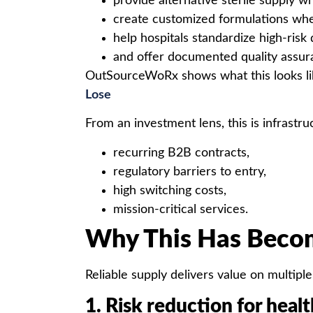
provide alternative sterile supply 
create customized formulations whe
help hospitals standardize high-risk
and offer documented quality assur
OutSourceWoRx shows what this looks lik
Lose
From an investment lens, this is infrastru
recurring B2B contracts,
regulatory barriers to entry,
high switching costs,
mission-critical services.
Why This Has Becom
Reliable supply delivers value on multiple
1. Risk reduction for heal