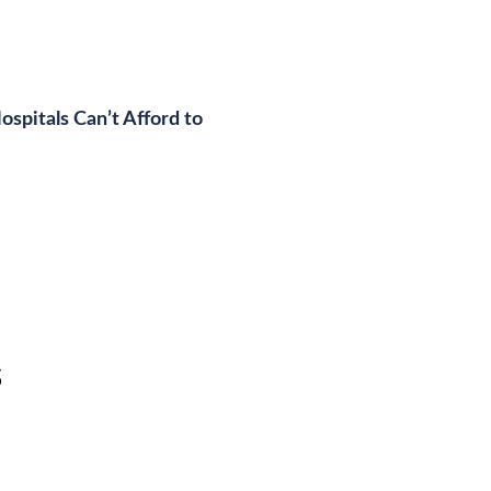
spitals Can’t Afford to
s