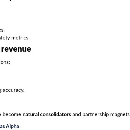
s,
afety metrics.
d revenue
ions:
g accuracy.
ce become
natural consolidators
and partnership magnets
as Alpha