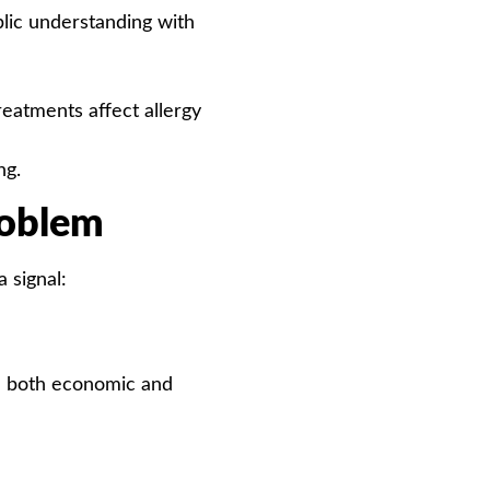
blic understanding with
atments affect allergy
ng.
roblem
 signal:
re both economic and