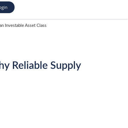
ogin
n Investable Asset Class
y Reliable Supply