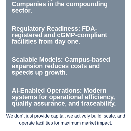
Companies in the compounding
sector.
Regulatory Readiness: FDA-
registered and cGMP-compliant
facilities from day one.
Scalable Models: Campus-based
expansion reduces costs and
speeds up growth.
AI-Enabled Operations: Modern
systems for operational efficiency,
quality assurance, and traceability.
We don’t just provide capital, we actively build, scale, and
operate facilities for maximum market impact.