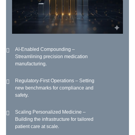
AI-Enabled Compounding –
Streamlining precision medication
manufacturing.
Regulatory-First Operations – Setting
new benchmarks for compliance and
safety.
Scaling Personalized Medicine –
Building the infrastructure for tailored
patient care at scale.