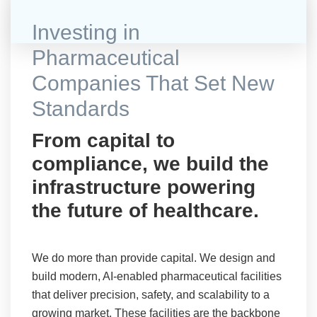
Investing in
Pharmaceutical
Companies That Set New
Standards
From capital to
compliance, we build the
infrastructure powering
the future of healthcare.
We do more than provide capital. We design and
build modern, AI-enabled pharmaceutical facilities
that deliver precision, safety, and scalability to a
growing market. These facilities are the backbone