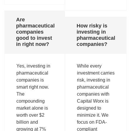
Are
pharmaceutical
How risky is
companies
investing in
good to invest
pharmaceutical
in right now?
companies?
Yes, investing in
While every
pharmaceutical
investment carries
companies is
risk, investing in
smart right now.
pharmaceutical
The
companies with
compounding
Capital Worx is
market alone is
designed to
worth over $2
minimize it. We
billion and
focus on FDA-
growing at 7%
compliant