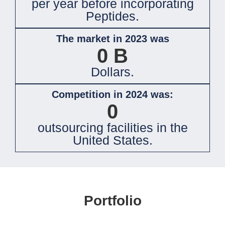
per year before incorporating
Peptides.
The market in 2023 was
0
B
Dollars.
Competition in 2024 was:
0
outsourcing facilities in the
United States.
Portfolio