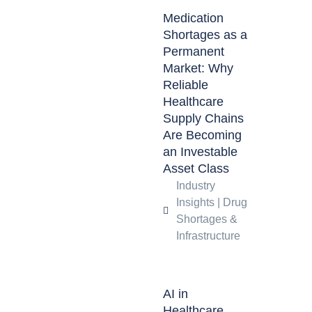
Medication
Shortages as a
Permanent
Market: Why
Reliable
Healthcare
Supply Chains
Are Becoming
an Investable
Asset Class
Industry
Insights
|
Drug
Shortages &
Infrastructure
AI in
Healthcare