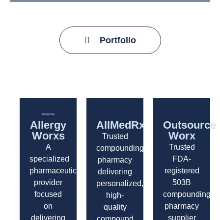
Portfolio
Allergy
AllMedRx
Outsource
Worxs
Worx
Trusted
A
Trusted
compounding
specialized
FDA-
pharmacy
pharmaceutical
registered
delivering
provider
503B
personalized,
focused
compounding
high-
on
pharmacy
quality
delivering
supplier
compound