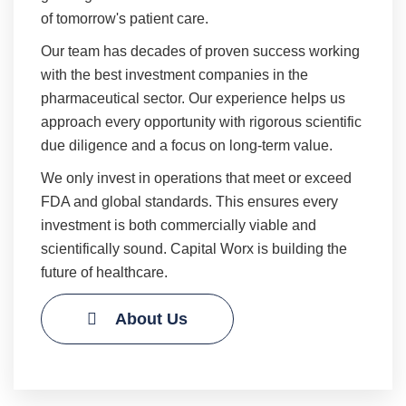
of tomorrow's patient care.
Our team has decades of proven success working
with the best investment companies in the
pharmaceutical sector. Our experience helps us
approach every opportunity with rigorous scientific
due diligence and a focus on long-term value.
We only invest in operations that meet or exceed
FDA and global standards. This ensures every
investment is both commercially viable and
scientifically sound. Capital Worx is building the
future of healthcare.
About Us