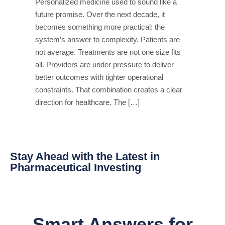
Personalized medicine used to sound like a
future promise. Over the next decade, it
becomes something more practical: the
system’s answer to complexity. Patients are
not average. Treatments are not one size fits
all. Providers are under pressure to deliver
better outcomes with tighter operational
constraints. That combination creates a clear
direction for healthcare. The […]
Stay Ahead with the Latest in
Pharmaceutical Investing
Smart Answers for