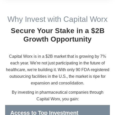
Why Invest with Capital Worx
Secure Your Stake in a $2B
Growth Opportunity
Capital Worx is in a $2B market that is growing by 7%
each year. We're not just participating in the future of
healthcare, we're building it. With only 90 FDA-registered
outsourcing facilities in the U.S., the market is ripe for
expansion and consolidation.
By investing in pharmaceutical companies through
Capital Worx, you gain:
Access to Top Investment