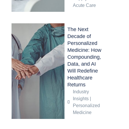
Acute Care
The Next
Decade of
Personalized
Medicine: How
Compounding,
Data, and AI
Will Redefine
Healthcare
Returns
Industry
Insights
|
Personalized
Medicine