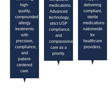
high-
delivering
medications.
quality,
compliant,
Advanced
compounded
sterile
technology,
allergy
medications
strict USP
treatments
nationwide
compliance,
with
for
and
precision,
healthcare
compassionate
compliance,
providers.
care as a
and
priority.
patient-
centered
care.