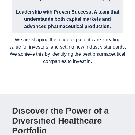
Leadership with Proven Success: A team that
understands both capital markets and
advanced pharmaceutical production.
We are shaping the future of patient care, creating
value for investors, and setting new industry standards.
We achieve this by identifying the best pharmaceutical
companies to invest in.
Discover the Power of a
Diversified Healthcare
Portfolio