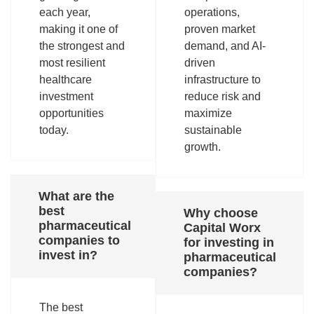
each year,
operations,
making it one of
proven market
the strongest and
demand, and AI-
most resilient
driven
healthcare
infrastructure to
investment
reduce risk and
opportunities
maximize
today.
sustainable
growth.
What are the
best
Why choose
pharmaceutical
Capital Worx
companies to
for investing in
invest in?
pharmaceutical
companies?
The best