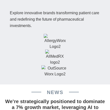
Explore innovative brands transforming patient care
and redefining the future of pharmaceutical
investments.
NEWS
We’re strategically positioned to dominate
a 7% growth market, leveraging AI to