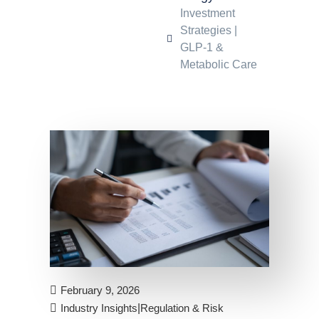
Investment
Strategies
|
GLP-1 &
Metabolic Care
February 9, 2026
|
Industry Insights
Regulation & Risk