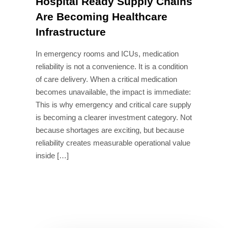
Hospital Ready Supply Chains
Are Becoming Healthcare
Infrastructure
In emergency rooms and ICUs, medication
reliability is not a convenience. It is a condition
of care delivery. When a critical medication
becomes unavailable, the impact is immediate:
This is why emergency and critical care supply
is becoming a clearer investment category. Not
because shortages are exciting, but because
reliability creates measurable operational value
inside […]