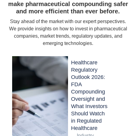
make pharmaceutical compounding safer
and more efficient than ever before.
Stay ahead of the market with our expert perspectives.
We provide insights on how to invest in pharmaceutical
companies, market trends, regulatory updates, and
emerging technologies.
Healthcare
Regulatory
Outlook 2026:
FDA
Compounding
Oversight and
What Investors
Should Watch
in Regulated
Healthcare
Industry