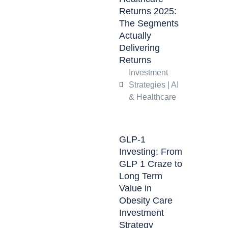
Returns 2025:
The Segments
Actually
Delivering
Returns
Investment
Strategies
|
AI
& Healthcare
GLP-1
Investing: From
GLP 1 Craze to
Long Term
Value in
Obesity Care
Investment
Strategy