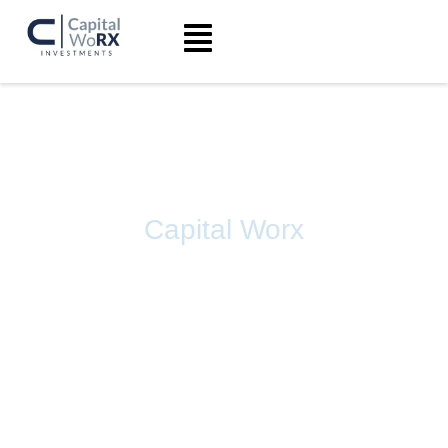
Capital Worx
INVESTING IN
PHARMACEUTICAL
COMPANIES FOR THE
FUTURE OF HEALTHCARE