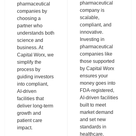
pharmaceutical
pharmaceutical
company is
companies by
scalable,
choosing a
compliant, and
partner who
innovative.
understands both
Investing in
science and
pharmaceutical
business. At
companies like
Capital Worx, we
those supported
simplify the
by Capital Worx
process by
ensures your
guiding investors
money goes into
into compliant,
FDA-registered,
AI-driven
AI-driven facilities
facilities that
built to meet
deliver long-term
market demand
growth and
and set new
patient care
standards in
impact.
healthcare.