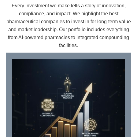
Every investment we make tells a story of innovation,
compliance, and impact. We highlight the best
pharmaceutical companies to invest in for long-term value
and market leadership. Our portfolio includes everything
from AI-powered pharmacies to integrated compounding
facilities.