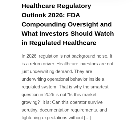
Healthcare Regulatory
Outlook 2026: FDA
Compounding Oversight and
What Investors Should Watch
in Regulated Healthcare
In 2026, regulation is not background noise. It
is a return driver. Healthcare investors are not
just underwriting demand. They are
underwriting operational behavior inside a
regulated system. That is why the smartest
question in 2026 is not “Is this market
growing?” It is: Can this operator survive
scrutiny, documentation requirements, and
tightening expectations without […]