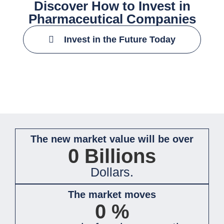
Discover How to Invest in
Pharmaceutical Companies
Invest in the Future Today
The new market value will be over
0
Billions
Dollars.
The market moves
0
%