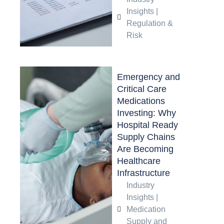
Insights
|
Regulation &
Risk
Emergency and
Critical Care
Medications
Investing: Why
Hospital Ready
Supply Chains
Are Becoming
Healthcare
Infrastructure
Industry
Insights
|
Medication
Supply and