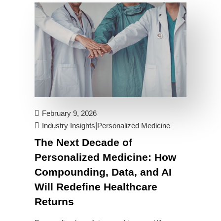
February 9, 2026
|
Industry Insights
Personalized Medicine
The Next Decade of
Personalized Medicine: How
Compounding, Data, and AI
Will Redefine Healthcare
Returns