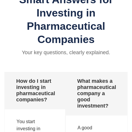
Investing in
Pharmaceutical
Companies
Your key questions, clearly explained.
How do I start
What makes a
investing in
pharmaceutical
pharmaceutical
company a
companies?
good
investment?
You start
A good
investing in