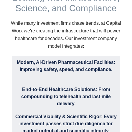
Science, and Compliance
While many investment firms chase trends, at Capital
Worx we're creating the infrastructure that will power
healthcare for decades. Our investment company
model integrates:
Modern, AI-Driven Pharmaceutical Facilities:
Improving safety, speed, and compliance.
End-to-End Healthcare Solutions: From
compounding to telehealth and last-mile
delivery.
Commercial Viability & Scientific Rigor: Every
investment passes strict due diligence for
market potential and scientific integrity.