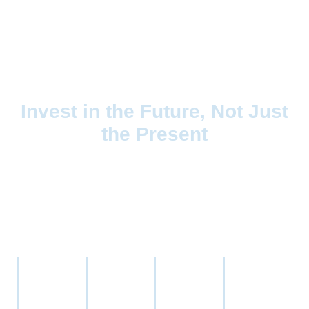
Invest in the Future, Not Just
the Present
The pharmaceutical compounding market is undergoing a
transformation, and Capital Worx is at the forefront. By
focusing on top investment companies in the healthcare
sector, we target businesses that are:
Commercially
Built on a
Fully
Led by
viable and
solid
compliant
proven,
scalable.
scientific
with
visionary