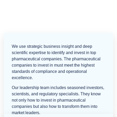
Building the Next Generation of AI-Driven,
Compliant Pharmaceutical Facilities
We use strategic business insight and deep
scientific expertise to identify and invest in top
pharmaceutical companies. The pharmaceutical
companies to invest in must meet the highest
standards of compliance and operational
excellence.
Our leadership team includes seasoned investors,
scientists, and regulatory specialists. They know
not only how to invest in pharmaceutical
companies but also how to transform them into
market leaders.