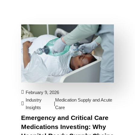
February 9, 2026
Industry
Medication Supply and Acute
|
Insights
Care
Emergency and Critical Care
Medications Investing: Why