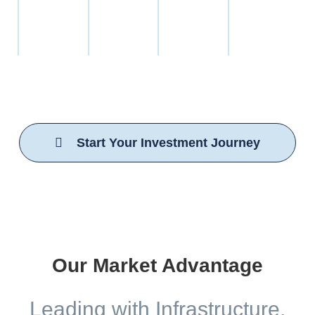
foundation.
industry
teams
regulations.
We leverage AI-driven operational models to enhance
safety, reduce waste, and accelerate delivery, positioning
our portfolio to dominate in a rapidly evolving industry.
Start Your Investment Journey
Our Market Advantage
Leading with Infrastructure,