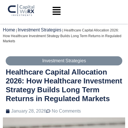
Home
Investment Strategies
|
|
Healthcare Capital Allocation 2026:
How Healthcare Investment Strategy Builds Long Term Returns in Regulated
Markets
Investment Strategies
Healthcare Capital Allocation
2026: How Healthcare Investment
Strategy Builds Long Term
Returns in Regulated Markets
January 28, 2026
No Comments