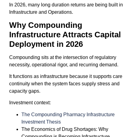
In 2026, many long duration returns are being built in
Infrastructure and Operations.
Why Compounding
Infrastructure Attracts Capital
Deployment in 2026
Compounding sits at the intersection of regulatory
necessity, operational rigor, and recurring demand.
It functions as infrastructure because it supports care
continuity when the system faces supply stress and
capacity gaps.
Investment context:
The Compounding Pharmacy Infrastructure
Investment Thesis
The Economics of Drug Shortages: Why
Compounding is Becoming Infrastructure