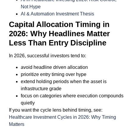
Not Hype
AI & Automation Investment Thesis
Capital Allocation Timing in
2026: Why Headlines Matter
Less Than Entry Discipline
In 2026, successful investors tend to:
avoid headline driven allocation
prioritize entry timing over hype
extend holding periods when the asset is
infrastructure grade
focus on categories where execution compounds
quietly
If you want the cycle lens behind timing, see:
Healthcare Investment Cycles in 2026: Why Timing
Matters