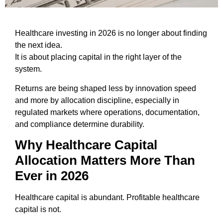
Healthcare investing in 2026 is no longer about finding
the next idea.
It is about placing capital in the right layer of the
system.
Returns are being shaped less by innovation speed
and more by allocation discipline, especially in
regulated markets where operations, documentation,
and compliance determine durability.
Why Healthcare Capital
Allocation Matters More Than
Ever in 2026
Healthcare capital is abundant. Profitable healthcare
capital is not.