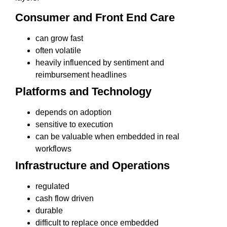
Consumer and Front End Care
can grow fast
often volatile
heavily influenced by sentiment and
reimbursement headlines
Platforms and Technology
depends on adoption
sensitive to execution
can be valuable when embedded in real
workflows
Infrastructure and Operations
regulated
cash flow driven
durable
difficult to replace once embedded