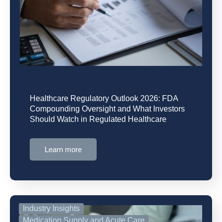
Healthcare Regulatory Outlook 2026: FDA
Compounding Oversight and What Investors
Should Watch in Regulated Healthcare
Learn more
Industry Insights
Medication Supply and Acute Care