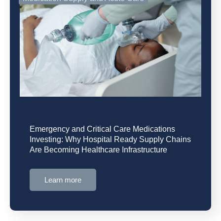
Emergency and Critical Care Medications
Investing: Why Hospital Ready Supply Chains
Are Becoming Healthcare Infrastructure
Learn more