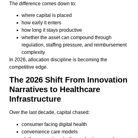
The difference comes down to:
where capital is placed
how early it enters
how long it stays productive
whether the asset can compound through
regulation, staffing pressure, and reimbursement
complexity
In 2026, allocation discipline is becoming the
competitive edge.
The 2026 Shift From Innovation
Narratives to Healthcare
Infrastructure
Over the last decade, capital chased:
consumer facing digital health
convenience care models