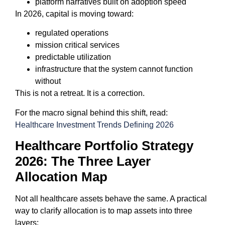
platform narratives built on adoption speed
In 2026, capital is moving toward:
regulated operations
mission critical services
predictable utilization
infrastructure that the system cannot function
without
This is not a retreat. It is a correction.
For the macro signal behind this shift, read:
Healthcare Investment Trends Defining 2026
Healthcare Portfolio Strategy
2026: The Three Layer
Allocation Map
Not all healthcare assets behave the same. A practical
way to clarify allocation is to map assets into three
layers: