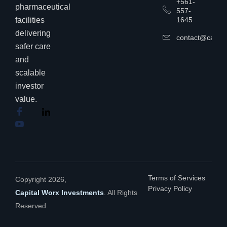
+561-
pharmaceutical
557-
facilities
1645
delivering
contact@capita
safer care
and
scalable
investor
value.
Terms of Services
Copyright 2026,
Privacy Policy
Capital Worx Investments
. All Rights
Reserved.