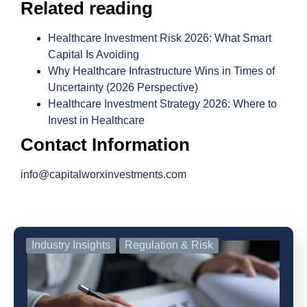
Related reading
Healthcare Investment Risk 2026: What Smart
Capital Is Avoiding
Why Healthcare Infrastructure Wins in Times of
Uncertainty (2026 Perspective)
Healthcare Investment Strategy 2026: Where to
Invest in Healthcare
Contact Information
info@capitalworxinvestments.com
Industry Insights
Regulation & Risk