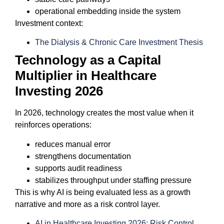
operational embedding inside the system
Investment context:
The Dialysis & Chronic Care Investment Thesis
Technology as a Capital
Multiplier in Healthcare
Investing 2026
In 2026, technology creates the most value when it
reinforces operations:
reduces manual error
strengthens documentation
supports audit readiness
stabilizes throughput under staffing pressure
This is why AI is being evaluated less as a growth
narrative and more as a risk control layer.
AI in Healthcare Investing 2026: Risk Control,