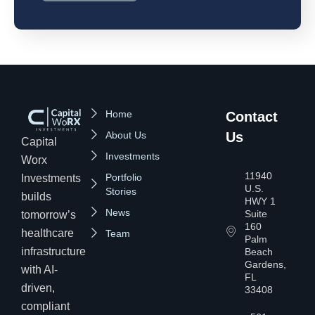
Home
Contact
About Us
Us
Capital
Investments
Worx
11940
Portfolio
Investments
U.S.
Stories
builds
HWY 1
News
Suite
tomorrow’s
160
healthcare
Team
Palm
infrastructure
Beach
Gardens,
with AI-
FL
driven,
33408
compliant