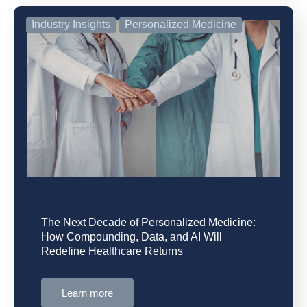
Industry Insights
Personalized Medicine
The Next Decade of Personalized Medicine:
How Compounding, Data, and AI Will
Redefine Healthcare Returns
Learn more