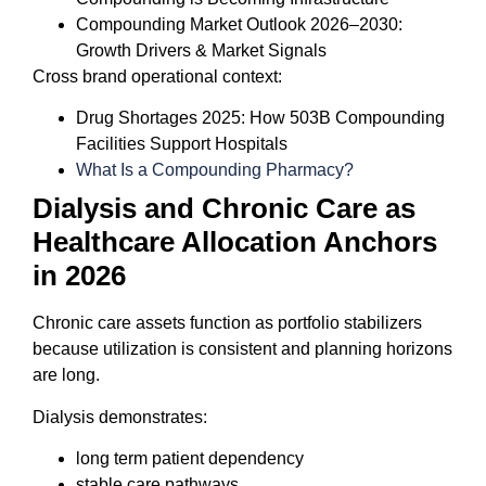
Compounding Market Outlook 2026–2030:
Growth Drivers & Market Signals
Cross brand operational context:
Drug Shortages 2025: How 503B Compounding
Facilities Support Hospitals
What Is a Compounding Pharmacy?
Dialysis and Chronic Care as
Healthcare Allocation Anchors
in 2026
Chronic care assets function as portfolio stabilizers
because utilization is consistent and planning horizons
are long.
Dialysis demonstrates:
long term patient dependency
stable care pathways