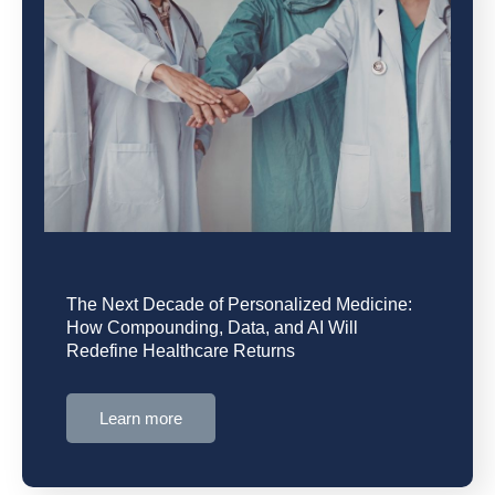
The Next Decade of Personalized Medicine:
How Compounding, Data, and AI Will
Redefine Healthcare Returns
Learn more