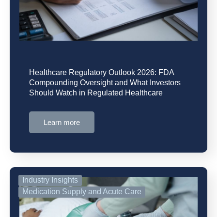
Healthcare Regulatory Outlook 2026: FDA
Compounding Oversight and What Investors
Should Watch in Regulated Healthcare
Learn more
Industry Insights
Medication Supply and Acute Care