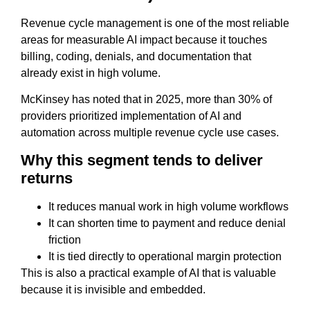
Revenue cycle management is one of the most reliable
areas for measurable AI impact because it touches
billing, coding, denials, and documentation that
already exist in high volume.
McKinsey has noted that in 2025, more than 30% of
providers prioritized implementation of AI and
automation across multiple revenue cycle use cases.
Why this segment tends to deliver
returns
It reduces manual work in high volume workflows
It can shorten time to payment and reduce denial
friction
It is tied directly to operational margin protection
This is also a practical example of AI that is valuable
because it is invisible and embedded.