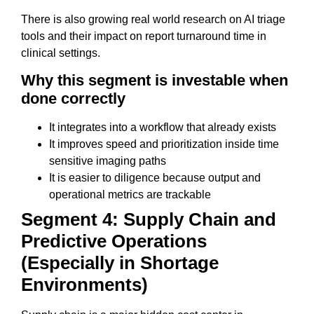
There is also growing real world research on AI triage
tools and their impact on report turnaround time in
clinical settings.
Why this segment is investable when
done correctly
It integrates into a workflow that already exists
It improves speed and prioritization inside time
sensitive imaging paths
It is easier to diligence because output and
operational metrics are trackable
Segment 4: Supply Chain and
Predictive Operations
(Especially in Shortage
Environments)