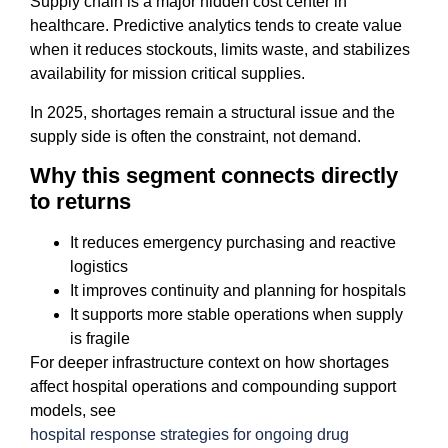
Supply chain is a major hidden cost center in
healthcare. Predictive analytics tends to create value
when it reduces stockouts, limits waste, and stabilizes
availability for mission critical supplies.
In 2025, shortages remain a structural issue and the
supply side is often the constraint, not demand.
Why this segment connects directly
to returns
It reduces emergency purchasing and reactive
logistics
It improves continuity and planning for hospitals
It supports more stable operations when supply
is fragile
For deeper infrastructure context on how shortages
affect hospital operations and compounding support
models, see
hospital response strategies for ongoing drug