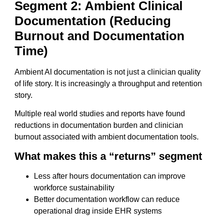
Segment 2: Ambient Clinical
Documentation (Reducing
Burnout and Documentation
Time)
Ambient AI documentation is not just a clinician quality
of life story. It is increasingly a throughput and retention
story.
Multiple real world studies and reports have found
reductions in documentation burden and clinician
burnout associated with ambient documentation tools.
What makes this a “returns” segment
Less after hours documentation can improve
workforce sustainability
Better documentation workflow can reduce
operational drag inside EHR systems