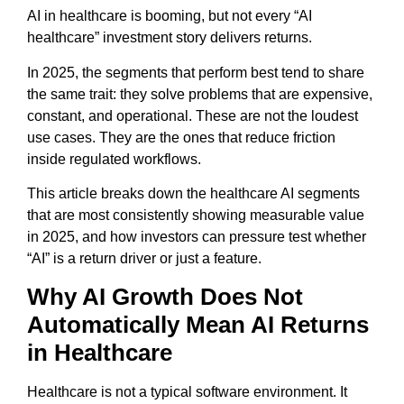
AI in healthcare is booming, but not every “AI
healthcare” investment story delivers returns.
In 2025, the segments that perform best tend to share
the same trait: they solve problems that are expensive,
constant, and operational. These are not the loudest
use cases. They are the ones that reduce friction
inside regulated workflows.
This article breaks down the healthcare AI segments
that are most consistently showing measurable value
in 2025, and how investors can pressure test whether
“AI” is a return driver or just a feature.
Why AI Growth Does Not
Automatically Mean AI Returns
in Healthcare
Healthcare is not a typical software environment. It