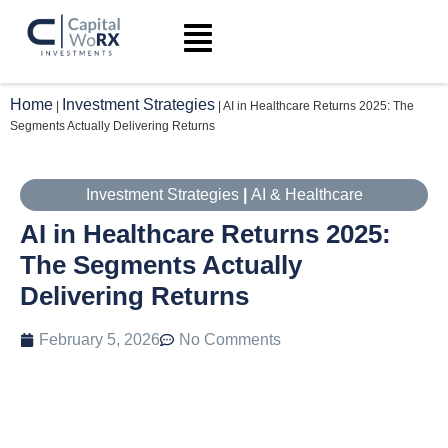
Home
Investment Strategies
|
|
AI in Healthcare Returns 2025: The
Segments Actually Delivering Returns
Investment Strategies
|
AI & Healthcare
AI in Healthcare Returns 2025:
The Segments Actually
Delivering Returns
February 5, 2026
No Comments