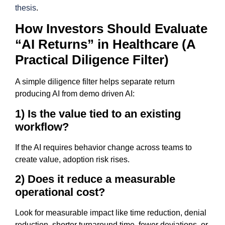
thesis
.
How Investors Should Evaluate
“AI Returns” in Healthcare (A
Practical Diligence Filter)
A simple diligence filter helps separate return
producing AI from demo driven AI:
1) Is the value tied to an existing
workflow?
If the AI requires behavior change across teams to
create value, adoption risk rises.
2) Does it reduce a measurable
operational cost?
Look for measurable impact like time reduction, denial
reduction, shorter turnaround time, fewer deviations, or