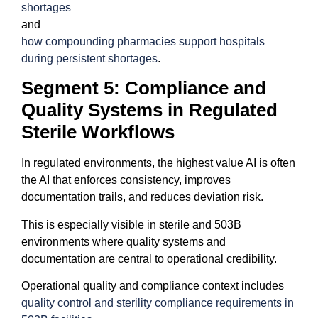
shortages
and
how compounding pharmacies support hospitals
during persistent shortages
.
Segment 5: Compliance and
Quality Systems in Regulated
Sterile Workflows
In regulated environments, the highest value AI is often
the AI that enforces consistency, improves
documentation trails, and reduces deviation risk.
This is especially visible in sterile and 503B
environments where quality systems and
documentation are central to operational credibility.
Operational quality and compliance context includes
quality control and sterility compliance requirements in