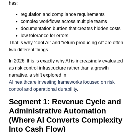
has:
regulation and compliance requirements
complex workflows across multiple teams
documentation burden that creates hidden costs
low tolerance for errors
That is why “cool AI” and “return producing AI” are often
two different things.
In 2026, this is exactly why AI is increasingly evaluated
as risk control infrastructure rather than a growth
narrative, a shift explored in
AI healthcare investing frameworks focused on risk
control and operational durability
.
Segment 1: Revenue Cycle and
Administrative Automation
(Where AI Converts Complexity
Into Cash Flow)