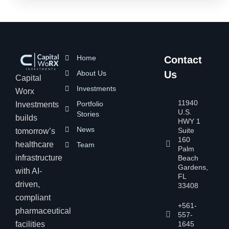
Home
Contact
About Us
Us
Capital
Investments
Worx
11940
Portfolio
Investments
U.S.
Stories
builds
HWY 1
News
Suite
tomorrow’s
160
healthcare
Team
Palm
infrastructure
Beach
Gardens,
with AI-
FL
driven,
33408
compliant
+561-
pharmaceutical
557-
facilities
1645