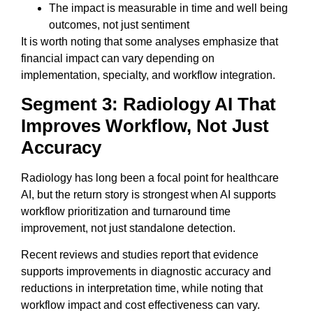
The impact is measurable in time and well being
outcomes, not just sentiment
It is worth noting that some analyses emphasize that
financial impact can vary depending on
implementation, specialty, and workflow integration.
Segment 3: Radiology AI That
Improves Workflow, Not Just
Accuracy
Radiology has long been a focal point for healthcare
AI, but the return story is strongest when AI supports
workflow prioritization and turnaround time
improvement, not just standalone detection.
Recent reviews and studies report that evidence
supports improvements in diagnostic accuracy and
reductions in interpretation time, while noting that
workflow impact and cost effectiveness can vary.