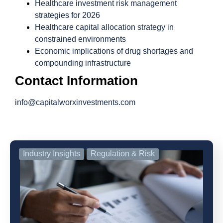
Healthcare investment risk management
strategies for 2026
Healthcare capital allocation strategy in
constrained environments
Economic implications of drug shortages and
compounding infrastructure
Contact Information
info@capitalworxinvestments.com
Industry Insights
Regulation & Risk