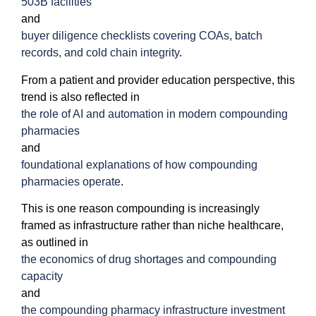
503B facilities
and
buyer diligence checklists covering COAs, batch
records, and cold chain integrity
.
From a patient and provider education perspective, this
trend is also reflected in
the role of AI and automation in modern compounding
pharmacies
and
foundational explanations of how compounding
pharmacies operate
.
This is one reason compounding is increasingly
framed as infrastructure rather than niche healthcare,
as outlined in
the economics of drug shortages and compounding
capacity
and
the compounding pharmacy infrastructure investment