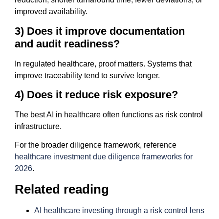
improved availability.
3) Does it improve documentation
and audit readiness?
In regulated healthcare, proof matters. Systems that
improve traceability tend to survive longer.
4) Does it reduce risk exposure?
The best AI in healthcare often functions as risk control
infrastructure.
For the broader diligence framework, reference
healthcare investment due diligence frameworks for
2026
.
Related reading
AI healthcare investing through a risk control lens