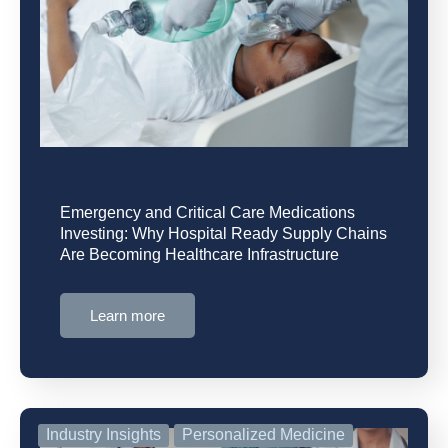
Emergency and Critical Care Medications
Investing: Why Hospital Ready Supply Chains
Are Becoming Healthcare Infrastructure
Learn more
Industry Insights
Personalized Medicine